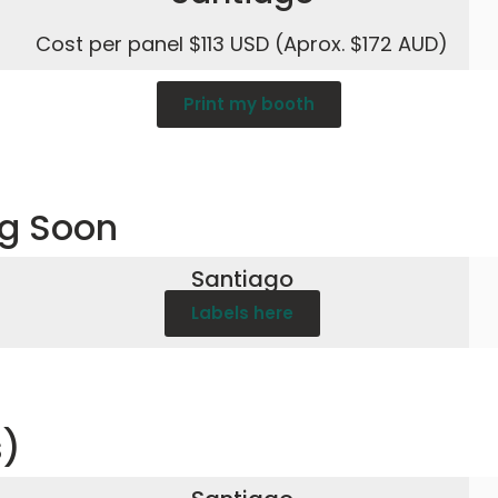
Cost per panel $113 USD (Aprox. $172 AUD)
Print my booth
ng Soon
Santiago
Labels here
s)