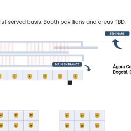
rst served basis. Booth pavillions and areas TBD.