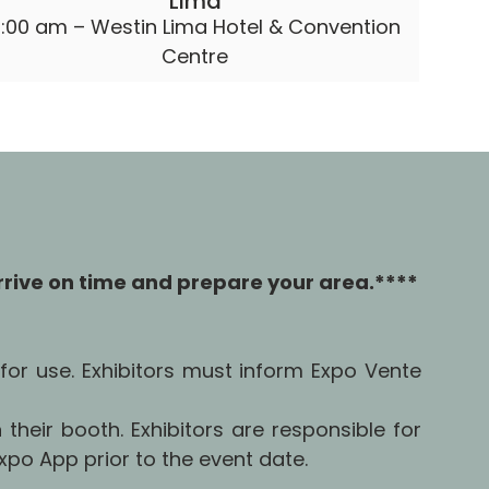
Lima
:00 am – Westin Lima Hotel & Convention
Centre
rrive on time and prepare your area.****
for use. Exhibitors must inform Expo Vente
 their booth. Exhibitors are responsible for
po App prior to the event date.