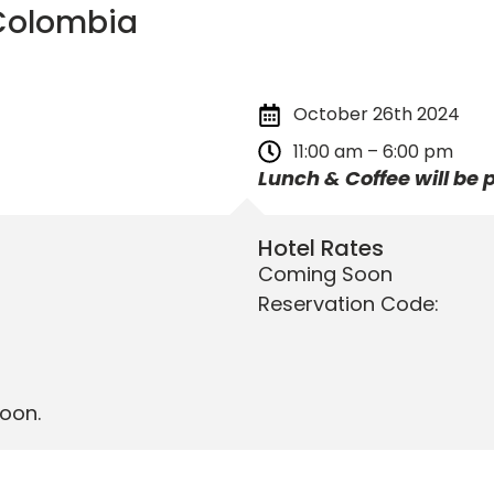
 Colombia
October 26th 2024
11:00 am – 6:00 pm
Lunch & Coffee will be 
Hotel Rates
Coming Soon
Reservation Code:
oon.