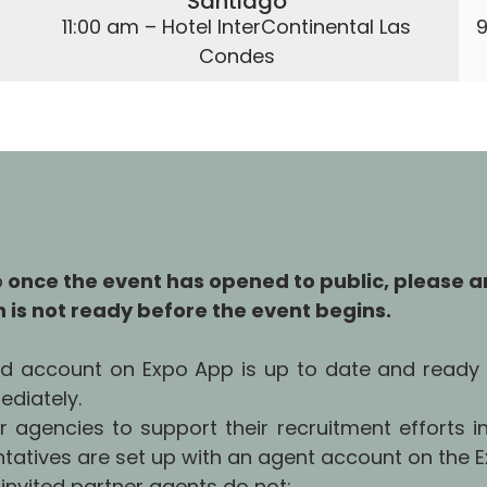
Santiago
11:00 am – Hotel InterContinental Las
9
Condes
p
once the event has opened to public, please a
th is not ready before the event begins.
and account on Expo App is up to date and ready 
ediately.
er agencies to support their recruitment efforts in
atives are set up with an agent account on the Ex
 invited partner agents do not: