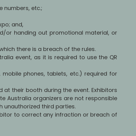
e numbers, etc.;
xpo; and,
d/or handing out promotional material, or
hich there is a breach of the rules.
alia event, as it is required to use the QR
 mobile phones, tablets, etc.) required for
d at their booth during the event. Exhibitors
nte Australia organizers are not responsible
 unauthorized third parties.
bitor to correct any infraction or breach of