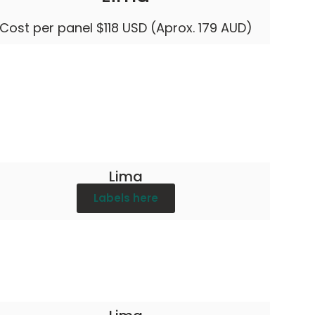
Cost per panel $118 USD (Aprox. 179 AUD)
Lima
Labels here