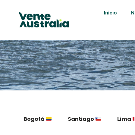
Inicio
N
Bogotá
Santiago
Lima