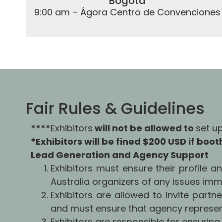
Bogotá
9:00 am – Ágora Centro de Convenciones
Fair Rules & Guidelines
****
Exhibitors
will not be allowed to
set u
*Exhibitors will be fined $200 USD if boo
Lead Generation and Agency Support
Exhibitors must ensure their profile 
Australia organizers of any issues imm
Exhibitors are allowed to invite partn
and must ensure that agency represent
Exhibitors are responsible for ensuring