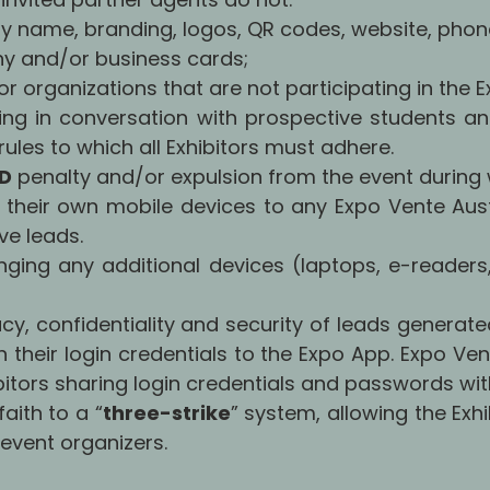
y name, branding, logos, QR codes, website, phon
y and/or business cards;
or organizations that are not participating in the E
ng in conversation with prospective students an
ules to which all Exhibitors must adhere.
SD
penalty and/or expulsion from the event during w
g their own mobile devices to any Expo Vente Austr
ve leads.
inging any additional devices (laptops, e-readers,
acy, confidentiality and security of leads generate
h their login credentials to the Expo App. Expo Ve
tors sharing login credentials and passwords with
aith to a “
three-strike
” system, allowing the Exhi
e event organizers.