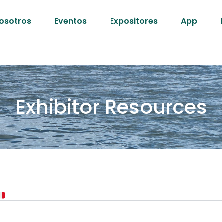
osotros
Eventos
Expositores
App
Exhibitor Resources