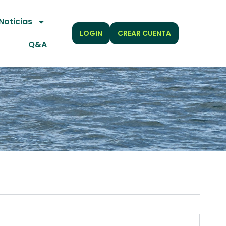
Noticias
LOGIN
CREAR CUENTA
Q&A