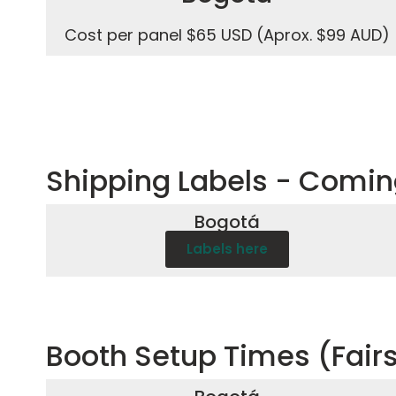
Cost per panel $65 USD (Aprox. $99 AUD)
Shipping Labels - Comi
Bogotá
Labels here
Booth Setup Times (Fair