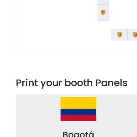
Print your booth Panels
Bogotá