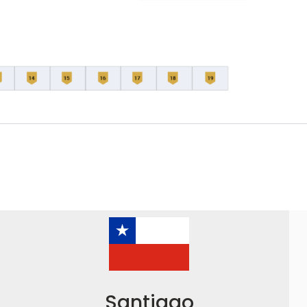
Santiago