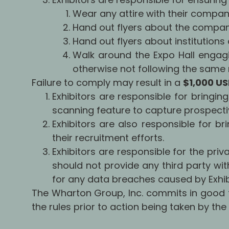
Wear any attire with their compan
Hand out flyers about the compan
Hand out flyers about institutions 
Walk around the Expo Hall engagi
otherwise not following the same r
Failure to comply may result in a
$1,000 U
Exhibitors are responsible for bringin
scanning feature to capture prospecti
Exhibitors are also responsible for br
their recruitment efforts.
Exhibitors are responsible for the priv
should not provide any third party wit
for any data breaches caused by Exhibi
The Wharton Group, Inc. commits in good f
the rules prior to action being taken by th