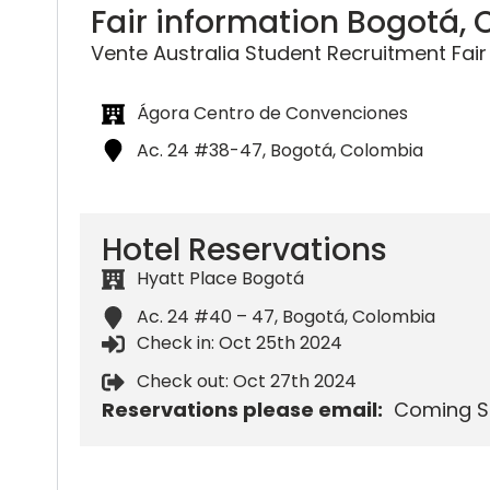
Fair information Bogotá,
Vente Australia Student Recruitment Fair
Ágora Centro de Convenciones
Ac. 24 #38-47, Bogotá, Colombia
Hotel Reservations
Hyatt Place Bogotá
Ac. 24 #40 – 47, Bogotá, Colombia
Check in: Oct 25th 2024
Check out: Oct 27th 2024
Reservations please email:
Coming S