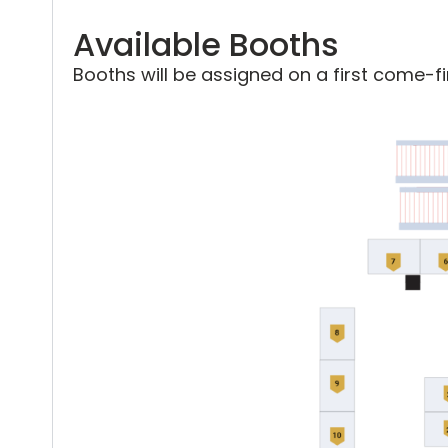
Available Booths
Booths will be assigned on a first come-fi